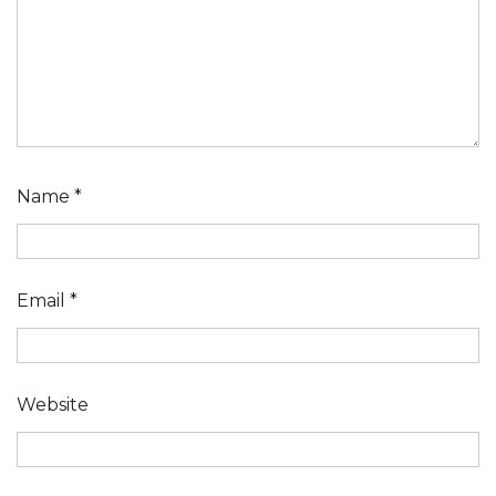
Name
*
Email
*
Website