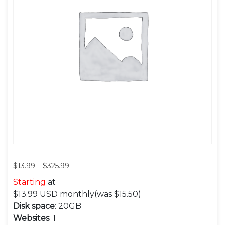
$
13.99
–
$
325.99
Starting
at
$13.99
USD monthly
(was $15.50)
Disk space
: 20GB
Websites
: 1