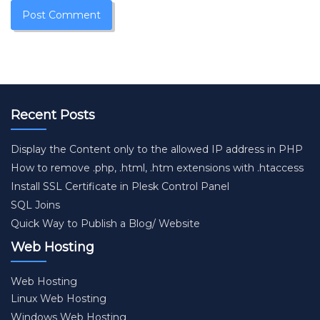
Recent Posts
Display the Content only to the allowed IP address in PHP
How to remove .php, .html, .htm extensions with .htaccess
Install SSL Certificate in Plesk Control Panel
SQL Joins
Quick Way to Publish a Blog/ Website
Web Hosting
Web Hosting
Linux Web Hosting
Windows Web Hosting