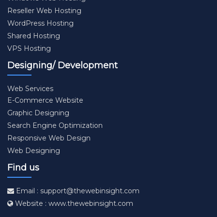
Reseller Web Hosting
WordPress Hosting
Shared Hosting
VPS Hosting
Designing/ Development
Web Services
E-Commerce Website
Graphic Designing
Search Engine Optimization
Responsive Web Design
Web Designing
Find us
Email : support@thewebinsight.com
Website : www.thewebinsight.com