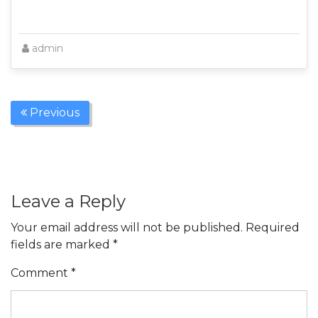
admin
Previous
Leave a Reply
Your email address will not be published.
Required
fields are marked
*
Comment
*