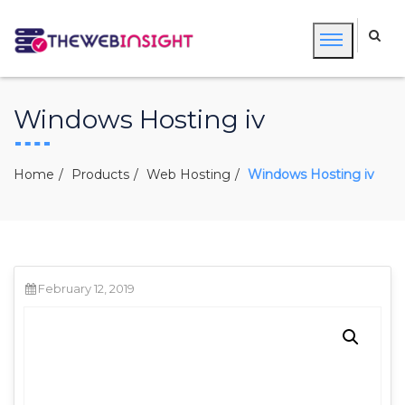
Windows Hosting iv
Home
Products
Web Hosting
Windows Hosting iv
February 12, 2019