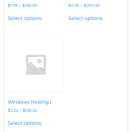
$
7.99
–
$
185.99
$
4.99
–
$
290.99
This product has multiple variants. T
This product
Select options
Select options
Windows Hosting i
$
2.22
–
$
129.22
This product has multiple variants. T
Select options