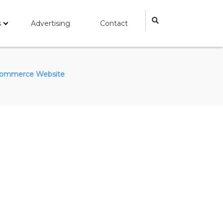
s
Advertising
Contact
ommerce Website