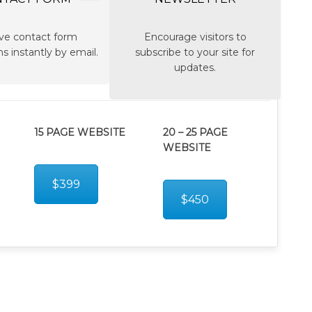
ve contact form
Encourage visitors to
s instantly by email.
subscribe to your site for
updates.
15 PAGE WEBSITE
20 – 25 PAGE
WEBSITE
$399
$450