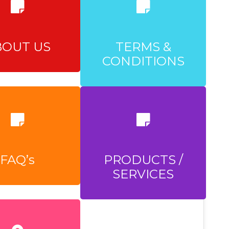
BOUT US
TERMS &
CONDITIONS
FAQ’s
PRODUCTS /
SERVICES