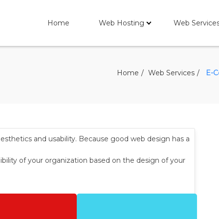
Home
Web Hosting
Web Service
Home
Web Services
E-C
aesthetics and usability. Because good web design has a
ibility of your organization based on the design of your