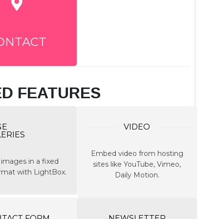
ONTACT
ED FEATURES
GE
VIDEO
LERIES
Embed video from hosting
 images in a fixed
sites like YouTube, Vimeo,
ormat with LightBox.
Daily Motion.
NTACT FORM
NEWSLETTER