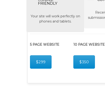
FRIENDLY
Recei
Your site will work perfectly on
submission
phones and tablets.
5 PAGE WEBSITE
10 PAGE WEBSITE
$299
$350