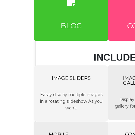
BLOG
C
INCLUD
IMAGE SLIDERS
IMA
GAL
Easily display multiple images
Display
in a rotating slideshow As you
gallery f
want.
MOBILE
CO