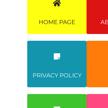
HOME PAGE
A
PRIVACY POLICY