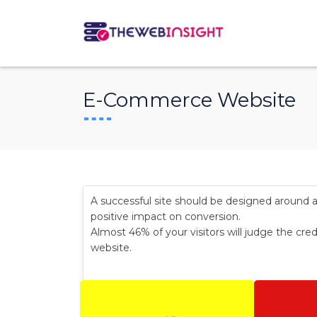
E-Commerce Website
A successful site should be designed around 
positive impact on conversion.
Almost 46% of your visitors will judge the cred
website.