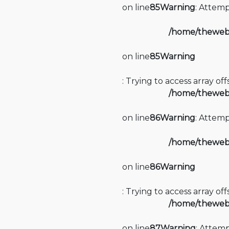
on line
85
Warning
: Attemp
/home/thewebi
on line
85
Warning
: Trying to access array of
/home/thewebi
on line
86
Warning
: Attemp
/home/thewebi
on line
86
Warning
: Trying to access array of
/home/thewebi
on line
87
Warning
: Attemp