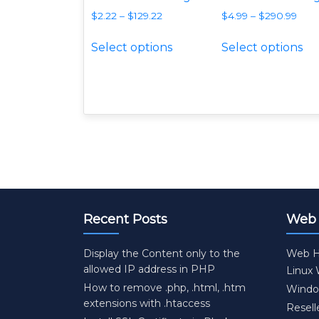
$
2.22
–
$
129.22
$
4.99
–
$
290.99
This product has multipl
Th
Select options
Select options
Recent Posts
Web 
Display the Content only to the
Web H
allowed IP address in PHP
Linux
How to remove .php, .html, .htm
Windo
extensions with .htaccess
Resell