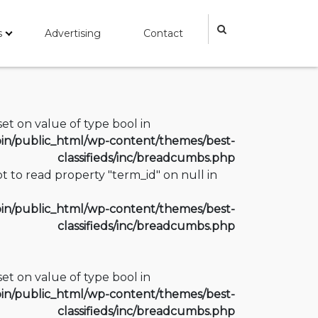
s
Advertising
Contact
fset on value of type bool in
n/public_html/wp-content/themes/best-
classifieds/inc/breadcumbs.php
t to read property "term_id" on null in
n/public_html/wp-content/themes/best-
classifieds/inc/breadcumbs.php
fset on value of type bool in
n/public_html/wp-content/themes/best-
classifieds/inc/breadcumbs.php