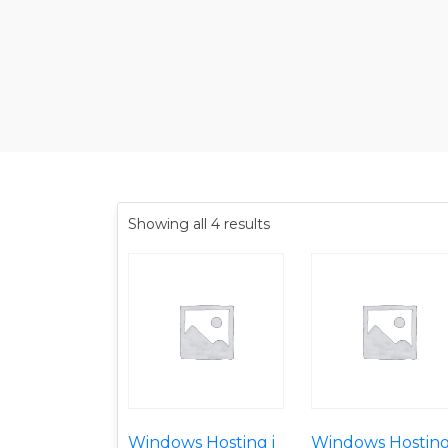
Showing all 4 results
Windows Hosting i
Windows Hosting 