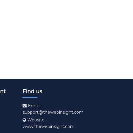
age
hosen on the product page
. The options may be chosen on the product page
 has multiple variants. The options may be chosen on t
nt
Find us
Email :
support@thewebinsight.com
Website :
www.thewebinsight.com