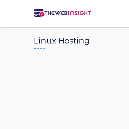
Linux Hosting