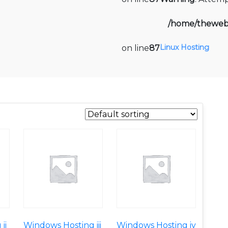
/home/thewebi
Linux Hosting
on line
87
ii
Windows Hosting iii
Windows Hosting iv