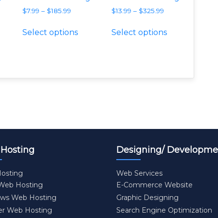
$
7.99
–
$
185.99
$
13.99
–
$
325.99
e variants. The options may be chosen on the product p
is product has multiple variants. The options may be c
This product has multiple variants
This product
Select options
Select options
Hosting
Designing/ Developme
osting
Web Services
 Web Hosting
E-Commerce Website
ws Web Hosting
Graphic Designing
er Web Hosting
Search Engine Optimization