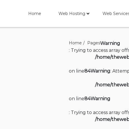
Home
Web Hosting
Web Service
Home
Pages
Warning
: Trying to access array of
/home/thewebi
on line
84
Warning
: Attemp
/home/thewebi
on line
84
Warning
: Trying to access array of
/home/thewebi