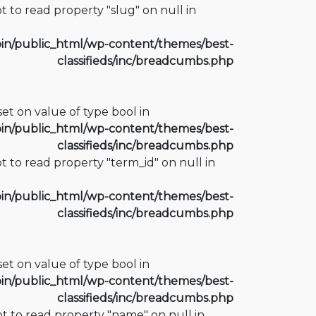
t to read property "slug" on null in
n/public_html/wp-content/themes/best-
classifieds/inc/breadcumbs.php
fset on value of type bool in
n/public_html/wp-content/themes/best-
classifieds/inc/breadcumbs.php
t to read property "term_id" on null in
n/public_html/wp-content/themes/best-
classifieds/inc/breadcumbs.php
fset on value of type bool in
n/public_html/wp-content/themes/best-
classifieds/inc/breadcumbs.php
t to read property "name" on null in