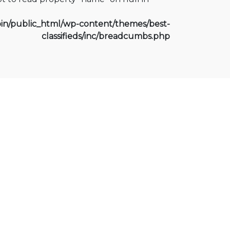
n/public_html/wp-content/themes/best-
classifieds/inc/breadcumbs.php