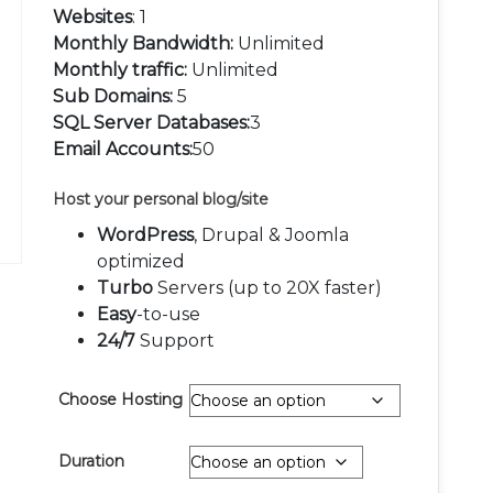
Websites
: 1
Monthly Bandwidth:
Unlimited
Monthly traffic:
Unlimited
Sub Domains:
5
SQL Server Databases:
3
Email Accounts:
50
Host your personal blog/site
WordPress
, Drupal & Joomla
optimized
Turbo
Servers (up to 20X faster)
Easy
-to-use
24/7
Support
Choose Hosting
Duration