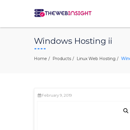
Windows Hosting ii
Home
Products
Linux Web Hosting
Wind
February 9, 2019