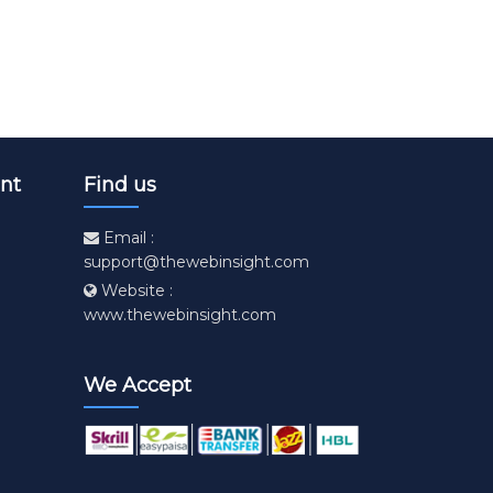
nt
Find us
Email :
support@thewebinsight.com
Website :
www.thewebinsight.com
We Accept