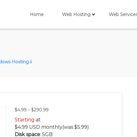
Home
Web Hosting
Web Service
ows Hosting ii
$
4.99
–
$
290.99
Starting
at
$
4.99
USD monthly
(was $5.99)
Disk space
: 5GB