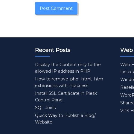
Recent Posts
Web 
Display the Content only to the
Web H
allowed IP address in PHP
Linux
How to remove .php, .html, .htm
Windo
extensions with .htaccess
Resell
Install SSL Certificate in Plesk
WordP
Control Panel
Share
SQL Joins
VPS H
Quick Way to Publish a Blog/
Website