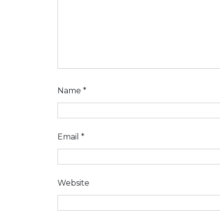
Name
*
Email
*
Website