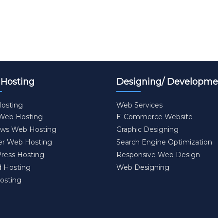
Hosting
Designing/ Developme
osting
Web Services
 Web Hosting
E-Commerce Website
ws Web Hosting
Graphic Designing
er Web Hosting
Search Engine Optimization
ress Hosting
Responsive Web Design
d Hosting
Web Designing
osting