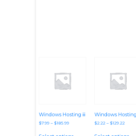
Windows Hosting iii
Windows Hosting
$
7.99
–
$
185.99
$
2.22
–
$
129.22
This product has multipl
Th