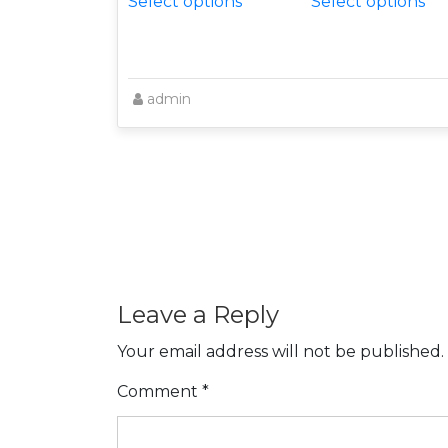
Select options
Select options
admin
Leave a Reply
Your email address will not be published.
Comment
*