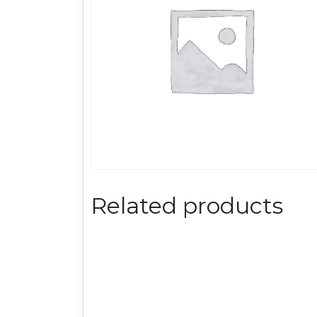
Related products