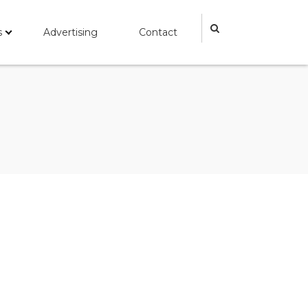
s
Advertising
Contact