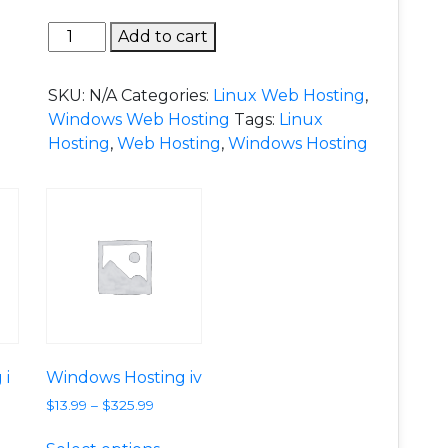
Windows Hosting ii quantity
Add to cart
SKU:
N/A
Categories:
Linux Web Hosting
,
Windows Web Hosting
Tags:
Linux
Hosting
,
Web Hosting
,
Windows Hosting
 i
Windows Hosting iv
$
13.99
–
$
325.99
e variants. The options may be chosen on the product p
is product has multiple variants. The options may be c
This product has multiple variants