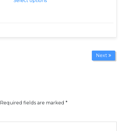
Select options
Next
Required fields are marked
*