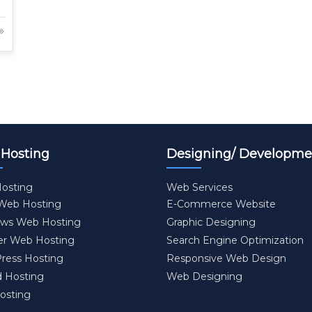
Hosting
Designing/ Developme
osting
Web Services
 Web Hosting
E-Commerce Website
ws Web Hosting
Graphic Designing
er Web Hosting
Search Engine Optimization
ress Hosting
Responsive Web Design
d Hosting
Web Designing
osting