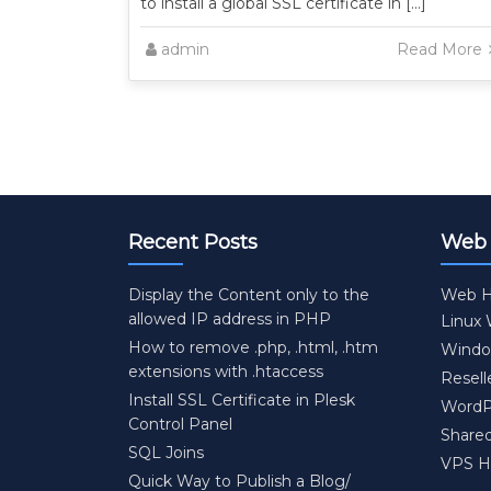
to install a global SSL certificate in […]
admin
Read More
Recent Posts
Web 
Display the Content only to the
Web H
allowed IP address in PHP
Linux
How to remove .php, .html, .htm
Windo
extensions with .htaccess
Resell
Install SSL Certificate in Plesk
WordP
Control Panel
Share
SQL Joins
VPS H
Quick Way to Publish a Blog/