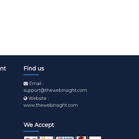
nt
Find us
Email :
support@thewebinsight.com
Website :
www.thewebinsight.com
We Accept