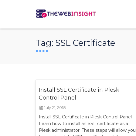
Tag:
SSL Certificate
Install SSL Certificate in Plesk
Control Panel
July 21, 2018
Install SSL Certificate in Plesk Control Panel
Learn how to install an SSL certificate as a
Plesk administrator. These steps will allow you