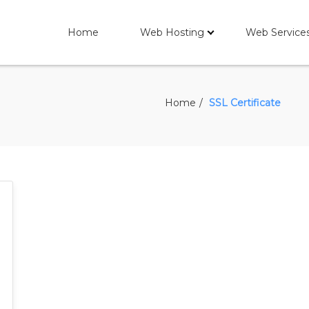
Home
Web Hosting
Web Service
Home
SSL Certificate