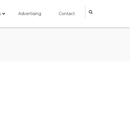
s
Advertising
Contact