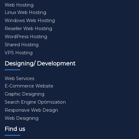
Web Hosting
Linux Web Hosting
Windows Web Hosting
Reseller Web Hosting
WordPress Hosting
Shared Hosting
VPS Hosting
Designing/ Development
Web Services
E-Commerce Website
Graphic Designing
Search Engine Optimization
Responsive Web Design
Web Designing
Find us