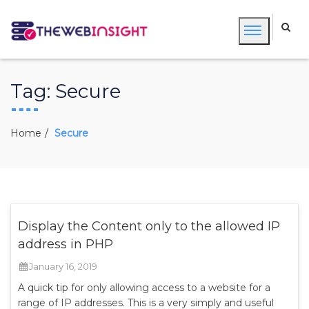
Tag:
Secure
Home
Secure
Display the Content only to the allowed IP
address in PHP
January 16, 2019
A quick tip for only allowing access to a website for a
range of IP addresses. This is a very simply and useful