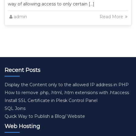
way of allowing access to only certain […]
admin
Read More
Recent Posts
Display the Content only to the allowed IP address in PHP
How to remove .php, .html, .htm extensions with .htaccess
Install SSL Certificate in Plesk Control Panel
SQL Joins
Quick Way to Publish a Blog/ Website
Web Hosting