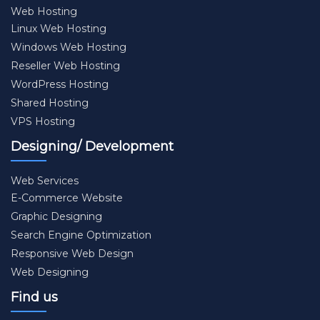
Web Hosting
Linux Web Hosting
Windows Web Hosting
Reseller Web Hosting
WordPress Hosting
Shared Hosting
VPS Hosting
Designing/ Development
Web Services
E-Commerce Website
Graphic Designing
Search Engine Optimization
Responsive Web Design
Web Designing
Find us