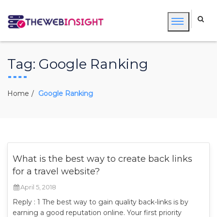
Tag:
Google Ranking
Home
Google Ranking
What is the best way to create back links
for a travel website?
April 5, 2018
Reply : 1 The best way to gain quality back-links is by
earning a good reputation online. Your first priority