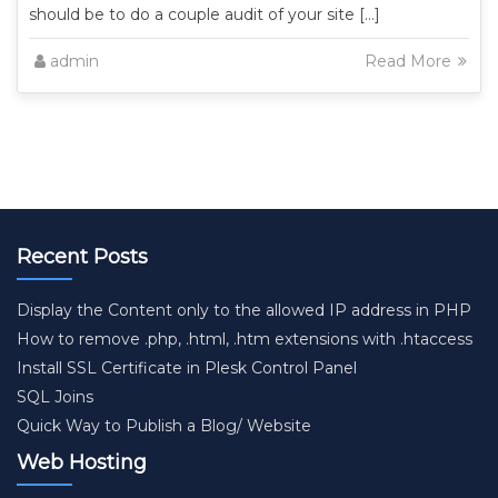
should be to do a couple audit of your site […]
admin
Read More
Recent Posts
Display the Content only to the allowed IP address in PHP
How to remove .php, .html, .htm extensions with .htaccess
Install SSL Certificate in Plesk Control Panel
SQL Joins
Quick Way to Publish a Blog/ Website
Web Hosting